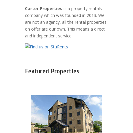
Carter Properties
is a property rentals
company which was founded in 2013. We
are not an agency, all the rental properties
on offer are our own. This means a direct
and independent service.
Featured Properties