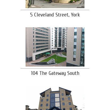
5 Cleveland Street, York
104 The Gateway South