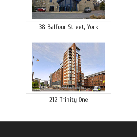
38 Balfour Street, York
212 Trinity One