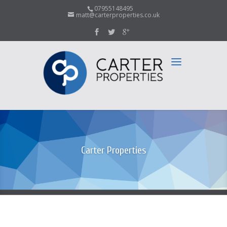
07955148495
matt@carterproperties.co.uk
Carter Properties