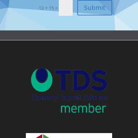
12 + 15 =