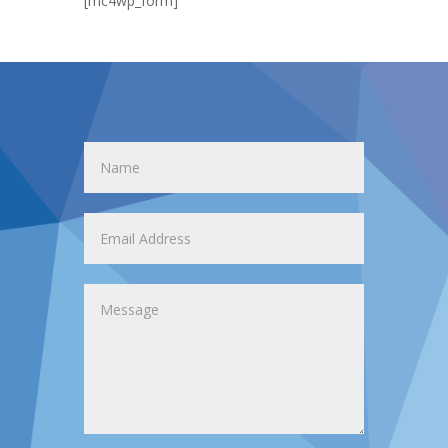
[mc4wp_form]