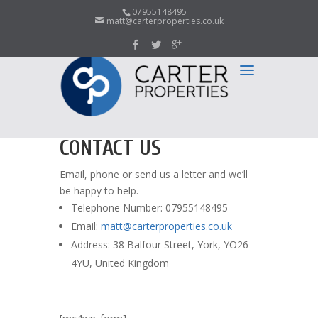
07955148495
matt@carterproperties.co.uk
CONTACT US
Email, phone or send us a letter and we’ll
be happy to help.
Telephone Number: 07955148495
Email:
matt@carterproperties.co.uk
Address: 38 Balfour Street, York, YO26
4YU, United Kingdom