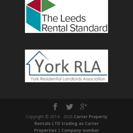
Copyright © 2014 - 2026
Carter Property
Rentals LTD trading as Carter
Properties | Company number